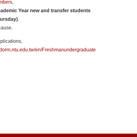
umbers
,
cademic Year new and transfer students
ursday)
.
cause.
plications,
a_dorm.ntu.edu.tw/en/Freshmanundergraduate