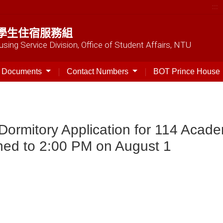
:::
學生住宿服務組
sing Service Division, Office of Student Affairs, NTU
t Documents
Contact Numbers
BOT Prince House
Dormitory Application for 114 Acad
ned to 2:00 PM on August 1