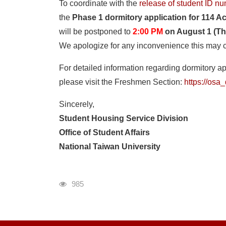
To coordinate with the
release of student ID n
the
Phase 1 dormitory application for 114 A
will be postponed to
2:00 PM
on August 1 (Th
We apologize for any inconvenience this may 
For detailed information regarding dormitory ap
please visit the Freshmen Section:
https://os
Sincerely,
Student Housing Service Division
Office of Student Affairs
National Taiwan University
瀏覽人次
985