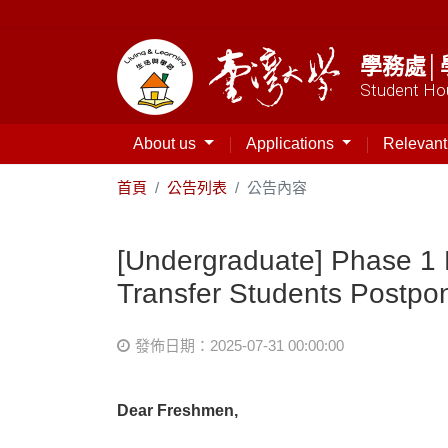
學務處│
Student Hou
About us
Applications
Relevan
首頁
公告列表
公告內容
[Undergraduate] Phase 1 
Transfer Students Postpo
發佈日期：2025-07-31 00:00:00
Dear Freshmen,