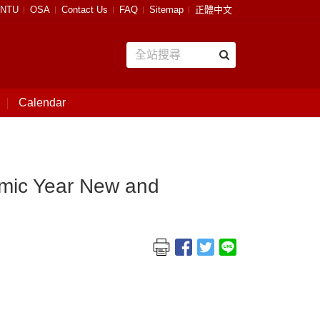
NTU
OSA
Contact Us
FAQ
Sitemap
正體中文
Calendar
emic Year New and